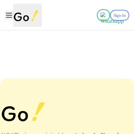
Sign In