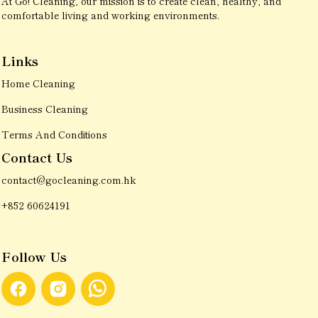
At Go! Cleaning, our mission is to create clean, healthy, and
comfortable living and working environments.
Links
Home Cleaning
Business Cleaning
Terms And Conditions
Contact Us
contact@gocleaning.com.hk
+852 60624191
Follow Us